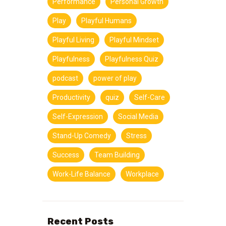
Performance
Personal Growth
Play
Playful Humans
Playful Living
Playful Mindset
Playfulness
Playfulness Quiz
podcast
power of play
Productivity
quiz
Self-Care
Self-Expression
Social Media
Stand-Up Comedy
Stress
Success
Team Building
Work-Life Balance
Workplace
Recent Posts