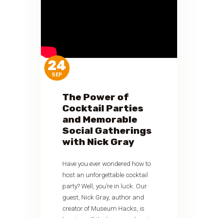
24
SEP
The Power of
Cocktail Parties
and Memorable
Social Gatherings
with Nick Gray
Have you ever wondered how to
host an unforgettable cocktail
party? Well, you’re in luck. Our
guest, Nick Gray, author and
creator of Museum Hacks, is