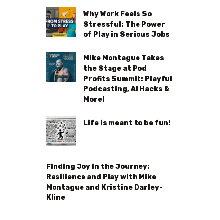
Why Work Feels So
Stressful: The Power
of Play in Serious Jobs
Mike Montague Takes
the Stage at Pod
Profits Summit: Playful
Podcasting, AI Hacks &
More!
Life is meant to be fun!
Finding Joy in the Journey:
Resilience and Play with Mike
Montague and Kristine Darley-
Kline