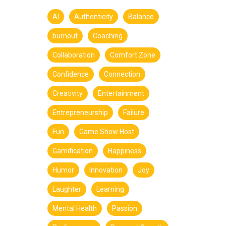
AI
Authenticity
Balance
burnout
Coaching
Collaboration
Comfort Zone
Confidence
Connection
Creativity
Entertainment
Entrepreneurship
Failure
Fun
Game Show Host
Gamification
Happiness
Humor
Innovation
Joy
Laughter
Learning
Mental Health
Passion