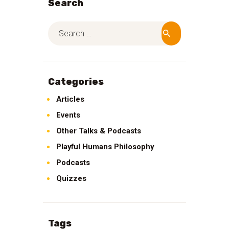
Search
Categories
Articles
Events
Other Talks & Podcasts
Playful Humans Philosophy
Podcasts
Quizzes
Tags