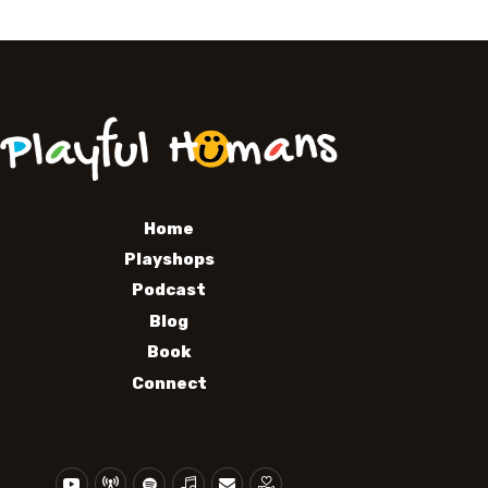
Home
Playshops
Podcast
Blog
Book
Connect