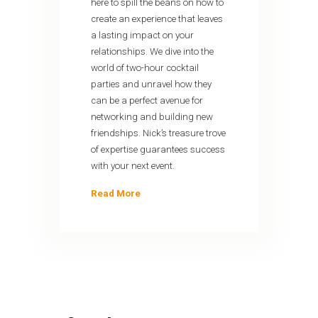
here to spill the beans on how to
create an experience that leaves
a lasting impact on your
relationships. We dive into the
world of two-hour cocktail
parties and unravel how they
can be a perfect avenue for
networking and building new
friendships. Nick’s treasure trove
of expertise guarantees success
with your next event.
Read More