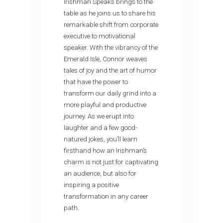
Irishman Speaks brings to the
table as he joins us to share his
remarkable shift from corporate
executive to motivational
speaker. With the vibrancy of the
Emerald Isle, Connor weaves
tales of joy and the art of humor
that have the power to
transform our daily grind into a
more playful and productive
journey. As we erupt into
laughter and a few good-
natured jokes, you’ll learn
firsthand how an Irishman’s
charm is not just for captivating
an audience, but also for
inspiring a positive
transformation in any career
path.