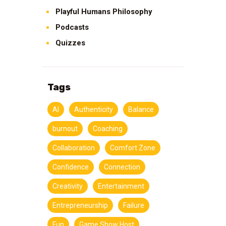
Playful Humans Philosophy
Podcasts
Quizzes
Tags
AI
Authenticity
Balance
burnout
Coaching
Collaboration
Comfort Zone
Confidence
Connection
Creativity
Entertainment
Entrepreneurship
Failure
Fun
Game Show Host