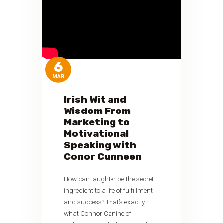
6
MAR
Irish Wit and
Wisdom From
Marketing to
Motivational
Speaking with
Conor Cunneen
How can laughter be the secret
ingredient to a life of fulfillment
and success? That’s exactly
what Connor Canine of