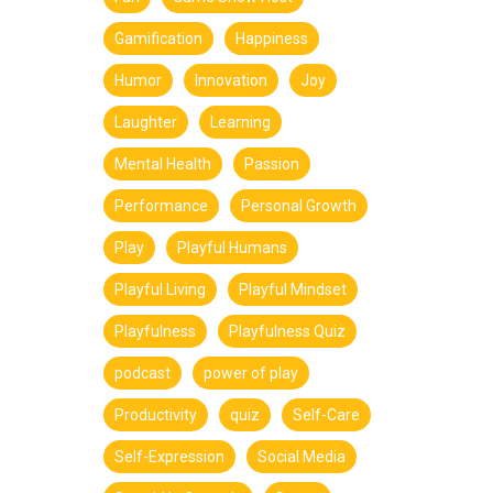
Gamification
Happiness
Humor
Innovation
Joy
Laughter
Learning
Mental Health
Passion
Performance
Personal Growth
Play
Playful Humans
Playful Living
Playful Mindset
Playfulness
Playfulness Quiz
podcast
power of play
Productivity
quiz
Self-Care
Self-Expression
Social Media