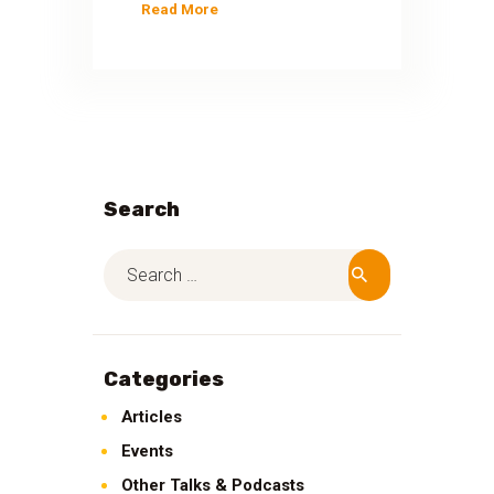
Read More
Search
Categories
Articles
Events
Other Talks & Podcasts