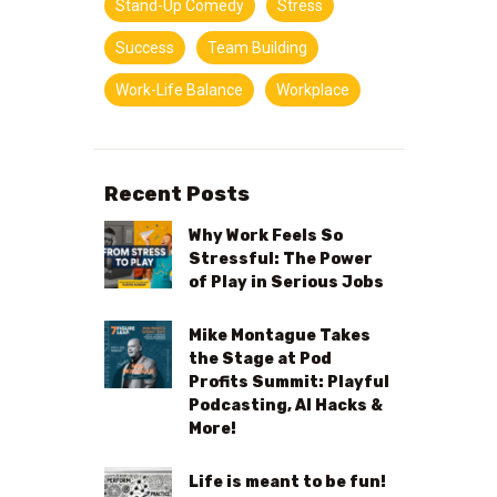
Stand-Up Comedy
Stress
Success
Team Building
Work-Life Balance
Workplace
Recent Posts
Why Work Feels So
Stressful: The Power
of Play in Serious Jobs
Mike Montague Takes
the Stage at Pod
Profits Summit: Playful
Podcasting, AI Hacks &
More!
Life is meant to be fun!