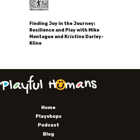
Finding Joy in the Journey:
Resilience and Play with Mike
Montague and Kristine Darley-
Kline
Home
Playshops
Podcast
Blog