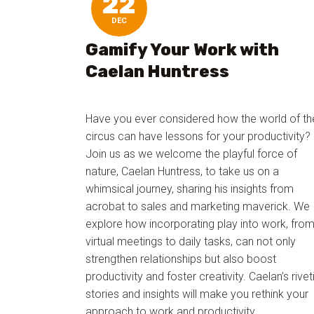
22
DEC
Gamify Your Work with
Caelan Huntress
Have you ever considered how the world of th
circus can have lessons for your productivity?
Join us as we welcome the playful force of
nature, Caelan Huntress, to take us on a
whimsical journey, sharing his insights from
acrobat to sales and marketing maverick. We
explore how incorporating play into work, fro
virtual meetings to daily tasks, can not only
strengthen relationships but also boost
productivity and foster creativity. Caelan’s rivet
stories and insights will make you rethink your
approach to work and productivity.