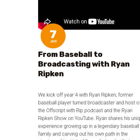
7
JAN
From Baseball to
Broadcasting with Ryan
Ripken
We kick off year 4 with Ryan Ripken, former
baseball player turned broadcaster and host o
the Offscript with Rip podcast and the Ryan
Ripken Show on YouTube. Ryan shares his uni
experience growing up in a legendary baseball
family and carving out his own path in the