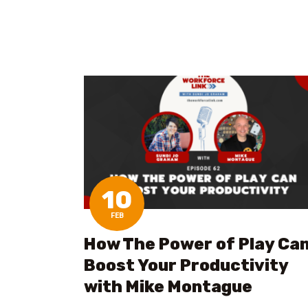
10
FEB
How The Power of Play Ca
Boost Your Productivity
with Mike Montague