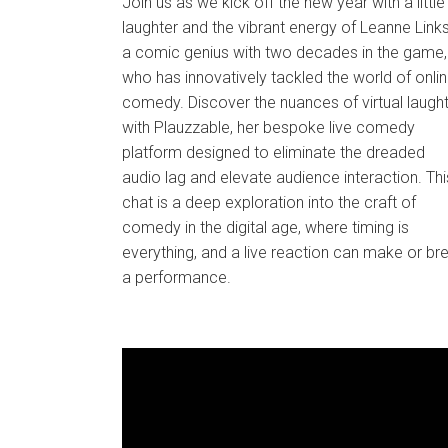
Join us as we kick off the new year with a little
laughter and the vibrant energy of Leanne Links
a comic genius with two decades in the game,
who has innovatively tackled the world of onli
comedy. Discover the nuances of virtual laugh
with Plauzzable, her bespoke live comedy
platform designed to eliminate the dreaded
audio lag and elevate audience interaction. Thi
chat is a deep exploration into the craft of
comedy in the digital age, where timing is
everything, and a live reaction can make or br
a performance.