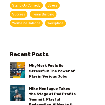
Stand-Up Comedy
Stress
Success
Team Building
Work-Life Balance
Workplace
Recent Posts
Why Work Feels So
Stressful: The Power of
Play in Serious Jobs
Mike Montague Takes
the Stage at Pod Profits
Summit: Playful
Podcasting, AI Hacks &