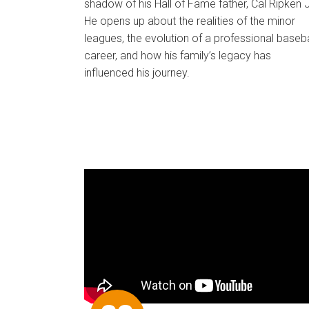
shadow of his Hall of Fame father, Cal Ripken J
He opens up about the realities of the minor
leagues, the evolution of a professional baseba
career, and how his family’s legacy has
influenced his journey.