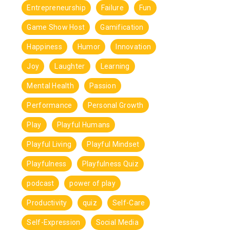
Entrepreneurship
Failure
Fun
Game Show Host
Gamification
Happiness
Humor
Innovation
Joy
Laughter
Learning
Mental Health
Passion
Performance
Personal Growth
Play
Playful Humans
Playful Living
Playful Mindset
Playfulness
Playfulness Quiz
podcast
power of play
Productivity
quiz
Self-Care
Self-Expression
Social Media