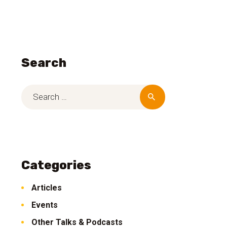
Search
Categories
Articles
Events
Other Talks & Podcasts