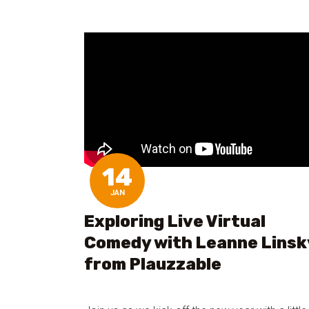
14
JAN
Exploring Live Virtual
Comedy with Leanne Linsk
from Plauzzable