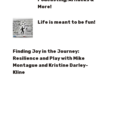
More!
Life is meant to be fun!
Finding Joy in the Journey:
Resilience and Play with Mike
Montague and Kristine Darley-
Kline