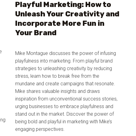
Playful Marketing: How to
Unleash Your Creativity and
Incorporate More Fun in
Your Brand
e
Mike Montague discusses the power of infusing
playfulness into marketing. From playful brand
strategies to unleashing creativity by reducing
stress, learn how to break free from the
mundane and create campaigns that resonate.
Mike shares valuable insights and draws
m
inspiration from unconventional success stories,
urging businesses to embrace playfulness and
stand out in the market. Discover the power of
ing
being bold and playful in marketing with Mike’s
engaging perspectives.