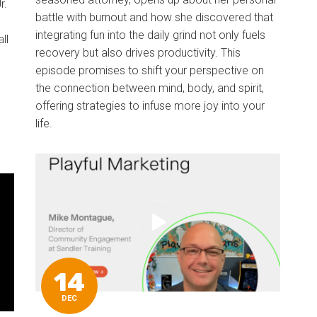
r.
battle with burnout and how she discovered that
integrating fun into the daily grind not only fuels
ll
recovery but also drives productivity. This
episode promises to shift your perspective on
the connection between mind, body, and spirit,
offering strategies to infuse more joy into your
life.
14
DEC