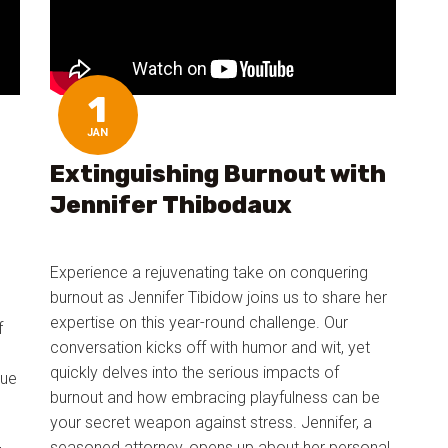
1
JAN
Extinguishing Burnout with
Jennifer Thibodaux
Experience a rejuvenating take on conquering
burnout as Jennifer Tibidow joins us to share her
expertise on this year-round challenge. Our
f
conversation kicks off with humor and wit, yet
quickly delves into the serious impacts of
que
burnout and how embracing playfulness can be
your secret weapon against stress. Jennifer, a
seasoned attorney, opens up about her personal