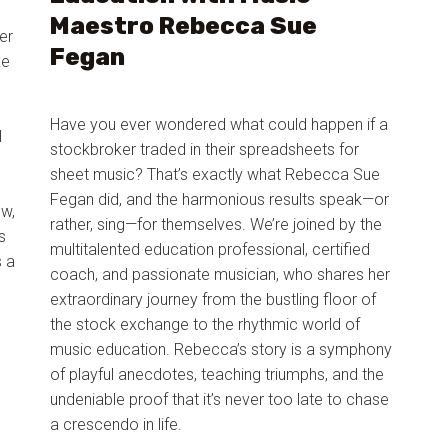
Maestro Rebecca Sue
er
Fegan
ke
Have you ever wondered what could happen if a
l
stockbroker traded in their spreadsheets for
sheet music? That’s exactly what Rebecca Sue
Fegan did, and the harmonious results speak—or
ow,
rather, sing—for themselves. We’re joined by the
s
multitalented education professional, certified
s a
coach, and passionate musician, who shares her
extraordinary journey from the bustling floor of
the stock exchange to the rhythmic world of
music education. Rebecca’s story is a symphony
of playful anecdotes, teaching triumphs, and the
undeniable proof that it’s never too late to chase
a crescendo in life.