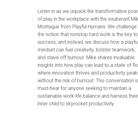
Listen in as we unpack the transformative pow
of play in the workplace with the exuberant Mi
Montague from Playful Humans. We challenge
the notion that nonstop hard work is the key to
success, and instead, we discuss how a playfu
mindset can fuel creativity, bolster teamwork,
and stave off burnout. Mike shares invaluable
insights into how play can lead to a state of fl
where innovation thrives and productivity peak
without the risk of burnout. This conversation i
must-hear for anyone seeking to maintain a
sustainable work-life balance and harness their
inner child to skyrocket productivity.