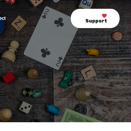
ect
Support