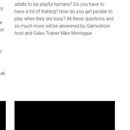
adults to be playful humans? Do you have to
y,
have a lot of training? How do you get people to
play when they are busy? All these questions and
ne
so much more will be answered by Gameshow
ter
host and Sales Trainer Mike Montague.
s
eak