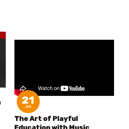
21
n
JAN
The Art of Playful
Education with Music