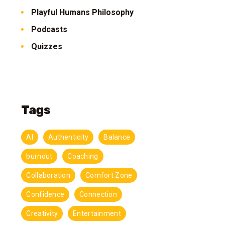
Playful Humans Philosophy
Podcasts
Quizzes
Tags
AI
Authenticity
Balance
burnout
Coaching
Collaboration
Comfort Zone
Confidence
Connection
Creativity
Entertainment