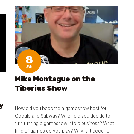
8
JAN
Mike Montague on the
Tiberius Show
y
How did you become a gameshow host for
Google and Subway? When did you decide to
turn running a gameshow into a business? What
kind of games do you play? Why is it good for