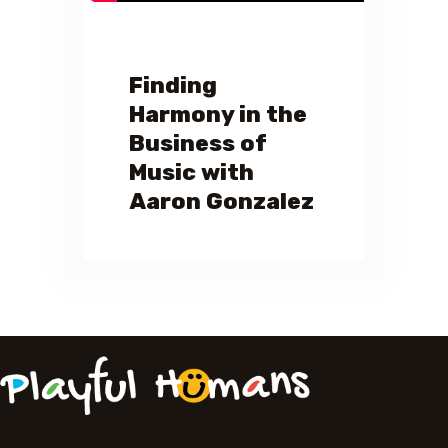
Finding
Harmony in the
Business of
Music with
Aaron Gonzalez