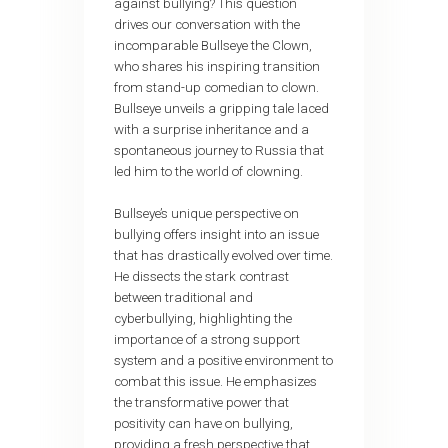
against bullying? This question
drives our conversation with the
incomparable Bullseye the Clown,
who shares his inspiring transition
from stand-up comedian to clown.
Bullseye unveils a gripping tale laced
with a surprise inheritance and a
spontaneous journey to Russia that
led him to the world of clowning.
Bullseye’s unique perspective on
bullying offers insight into an issue
that has drastically evolved over time.
He dissects the stark contrast
between traditional and
cyberbullying, highlighting the
importance of a strong support
system and a positive environment to
combat this issue. He emphasizes
the transformative power that
positivity can have on bullying,
providing a fresh perspective that