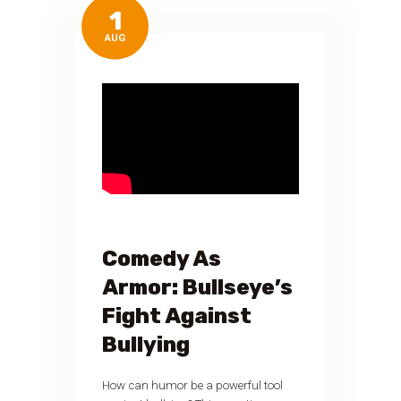
1
AUG
Comedy As
Armor: Bullseye’s
Fight Against
Bullying
How can humor be a powerful tool