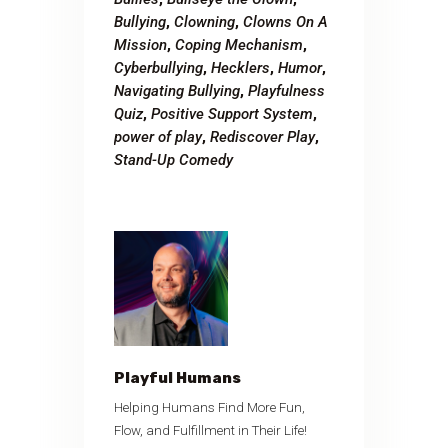
Bullying
,
Clowning
,
Clowns On A
Mission
,
Coping Mechanism
,
Cyberbullying
,
Hecklers
,
Humor
,
Navigating Bullying
,
Playfulness
Quiz
,
Positive Support System
,
power of play
,
Rediscover Play
,
Stand-Up Comedy
Playful Humans
Helping Humans Find More Fun,
Flow, and Fulfillment in Their Life!