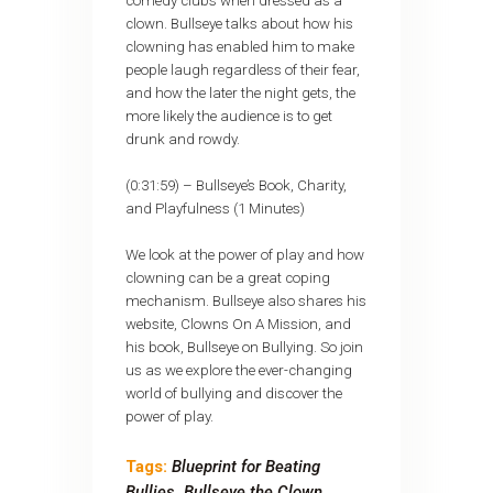
comedy clubs when dressed as a
clown. Bullseye talks about how his
clowning has enabled him to make
people laugh regardless of their fear,
and how the later the night gets, the
more likely the audience is to get
drunk and rowdy.
(0:31:59) – Bullseye’s Book, Charity,
and Playfulness (1 Minutes)
We look at the power of play and how
clowning can be a great coping
mechanism. Bullseye also shares his
website, Clowns On A Mission, and
his book, Bullseye on Bullying. So join
us as we explore the ever-changing
world of bullying and discover the
power of play.
Tags:
Blueprint for Beating
Bullies
,
Bullseye the Clown
,