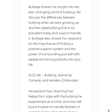
Bullseye shares his insight into the
ever-changing world of bullying. We
discuss the differences between
bullying when we were growing up
and the cyberbullying that is so
prevalent today and ways to handle
it. Bullseye also shares his viewpoint
on the importance of finding a
positive support system and the
power of surrounding yourself with
people who bring positivity into your
life.
(0:22:34) – Bullying, Stand-Up
Comedy, and Hecklers (9 Minutes)
He explains how clowning has
helped him cope with the bullying he
experienced as a child, and how he’s
found it easier to handle hecklers in