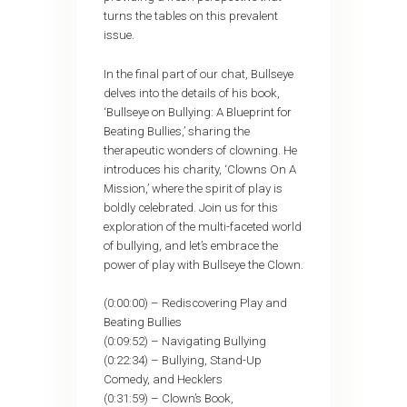
turns the tables on this prevalent
issue.
In the final part of our chat, Bullseye
delves into the details of his book,
‘Bullseye on Bullying: A Blueprint for
Beating Bullies,’ sharing the
therapeutic wonders of clowning. He
introduces his charity, ‘Clowns On A
Mission,’ where the spirit of play is
boldly celebrated. Join us for this
exploration of the multi-faceted world
of bullying, and let’s embrace the
power of play with Bullseye the Clown.
(0:00:00) – Rediscovering Play and
Beating Bullies
(0:09:52) – Navigating Bullying
(0:22:34) – Bullying, Stand-Up
Comedy, and Hecklers
(0:31:59) – Clown’s Book,