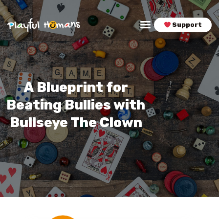
Support
Playful Humans
Find More Fun, Flow, & Fulfillment in Your Life & Career!
HOME
PLAYSHOPS
A Blueprint for
PODCAST
Beating Bullies with
BLOG
Bullseye The Clown
BOOK
CONNECT