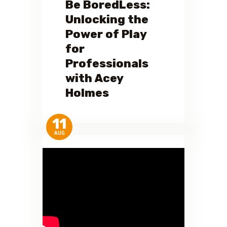
Be BoredLess:
Unlocking the
Power of Play
for
Professionals
with Acey
Holmes
11
AUG