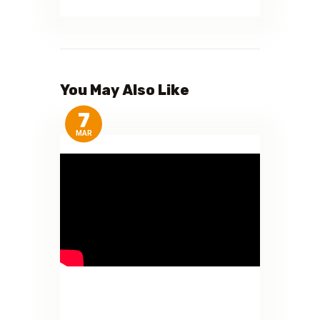
You May Also Like
7
MAR