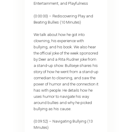
Entertainment, and Playfulness
(0:00:00) – Rediscovering Play and
Beating Bullies (10 Minutes)
We talk about how he got into
clowning, his experience with
bullying, and his book. We also hear
the official joke of the week sponsored
by Deer and a Rita Rudner joke from
a stand-up show. Bullseye shares his
story of how he went from a stand-up
comedian to clowning, and saw the
power of humor and the connection it
has with people. He details how he
uses humor to navigate his way
around bullies and why he picked
bullying as his cause.
(0:09:52) – Navigating Bullying (13
Minutes)